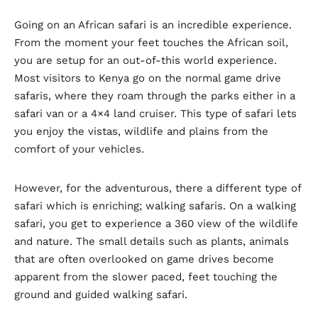
Going on an African safari is an incredible experience.
From the moment your feet touches the African soil,
you are setup for an out-of-this world experience.
Most visitors to Kenya go on the normal game drive
safaris, where they roam through the parks either in a
safari van or a 4×4 land cruiser. This type of safari lets
you enjoy the vistas, wildlife and plains from the
comfort of your vehicles.
However, for the adventurous, there a different type of
safari which is enriching; walking safaris. On a walking
safari, you get to experience a 360 view of the wildlife
and nature. The small details such as plants, animals
that are often overlooked on game drives become
apparent from the slower paced, feet touching the
ground and guided walking safari.