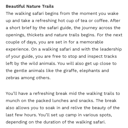
Beautiful Nature Trails
The walking safari begins from the moment you wake
up and take a refreshing hot cup of tea or coffee. After
a short brief by the safari guide, the journey across the
openings, thickets and nature trails begins. For the next
couple of days, you are set in for a memorable
experience. On a walking safari and with the leadership
of your guide, you are free to stop and inspect tracks
left by the wild animals. You will also get up close to
the gentle animals like the giraffe, elephants and
zebras among others.
You’ll have a refreshing break mid the walking trails to
munch on the packed lunches and snacks. The break
also allows you to soak in and relive the beauty of the
last few hours. You’ll set up camp in various spots,
depending on the duration of the walking safari.