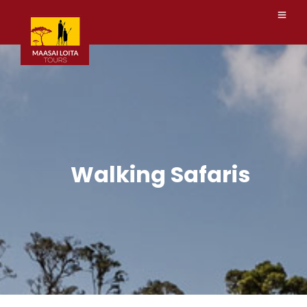
Walking Safaris