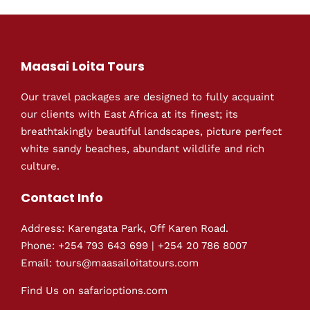
Maasai Loita Tours
Our travel packages are designed to fully acquaint
our clients with East Africa at its finest; its
breathtakingly beautiful landscapes, picture perfect
white sandy beaches, abundant wildlife and rich
culture.
Contact Info
Address: Karengata Park, Off Karen Road.
Phone: +254 793 643 699 | +254 20 786 8007
Email: tours@maasailoitatours.com
Find Us on
safarioptions.com