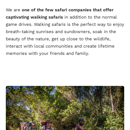
We are
one of the few safari companies that offer
captivating walking safaris
in addition to the normal
game drives. Walking safaris is the perfect way to enjoy
breath-taking sunrises and sundowners, soak in the
beauty of the nature, get up close to the wildlife,
interact with local communities and create lifetime
memories with your friends and family.