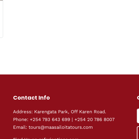
Contact Info
Address: Karengata Park, Off Karen Road.
Phone: +254 793 643 699 | +254 20 786 8007
Email: tours@maasailoitatours.com