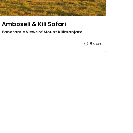
Amboseli & Kili Safari
Panoramic Views of Mount Kilimanjaro
6 days