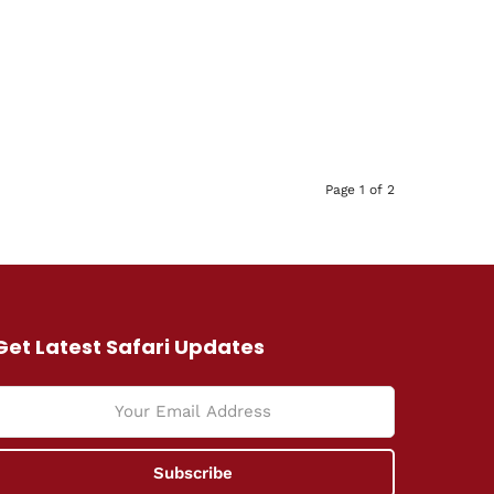
Page 1 of 2
Get Latest Safari Updates