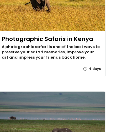
Photographic Safaris in Kenya
A photographic safari is one of the best ways to
preserve your safari memories, improve your
art and impress your friends back home.
4 days