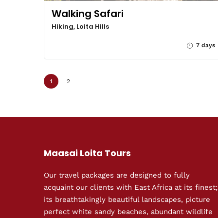
Walking Safari
Hiking, Loita Hills
7 days
1
2
Maasai Loita Tours
Our travel packages are designed to fully
acquaint our clients with East Africa at its finest;
its breathtakingly beautiful landscapes, picture
perfect white sandy beaches, abundant wildlife