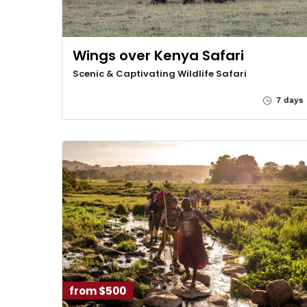
Wings over Kenya Safari
Scenic & Captivating Wildlife Safari
7 days
from $500