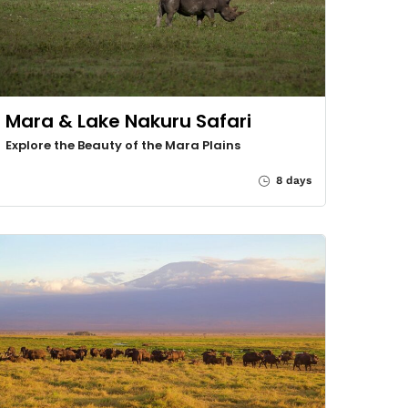
Mara & Lake Nakuru Safari
Explore the Beauty of the Mara Plains
8 days