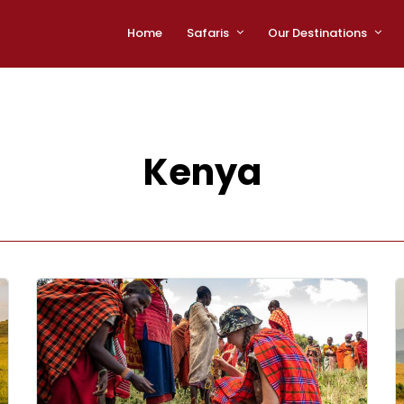
Home
Safaris
Our Destinations
Kenya