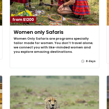
from $1200
Women only Safaris
Women Only Safaris are programs specially
tailor made for women. You don’t travel alone;
we connect you with like-minded women and
you explore amazing destinations.
8 days