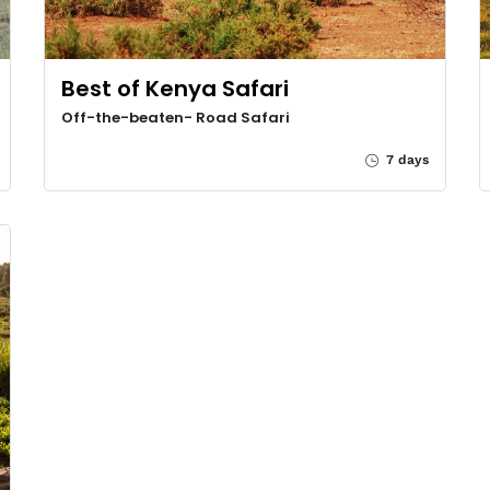
Best of Kenya Safari
Off-the-beaten- Road Safari
7 days