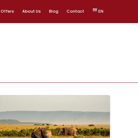
Offers
About Us
Blog
Contact
EN
EN
ES