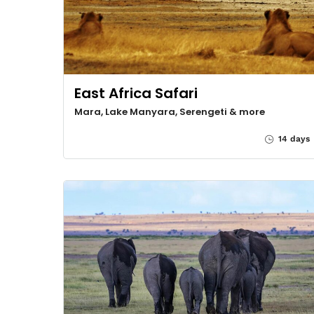
East Africa Safari
Mara, Lake Manyara, Serengeti & more
14 days