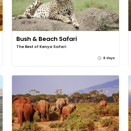
Bush & Beach Safari
The Best of Kenya Safari
8 days