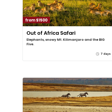
from $1500
Out of Africa Safari
Elephants, snowy Mt. Kilimanjaro and the BIG
Five.
7 days